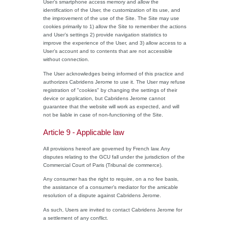
User’s smartphone access memory and allow the
identification of the User, the customization of its use, and
the improvement of the use of the Site. The Site may use
cookies primarily to 1) allow the Site to remember the actions
and User’s settings 2) provide navigation statistics to
improve the experience of the User, and 3) allow access to a
User’s account and to contents that are not accessible
without connection.
The User acknowledges being informed of this practice and
authorizes Cabridens Jerome to use it. The User may refuse
registration of "cookies" by changing the settings of their
device or application, but Cabridens Jerome cannot
guarantee that the website will work as expected, and will
not be liable in case of non-functioning of the Site.
Article 9 - Applicable law
All provisions hereof are governed by French law. Any
disputes relating to the GCU fall under the jurisdiction of the
Commercial Court of Paris (Tribunal de commerce).
Any consumer has the right to require, on a no fee basis,
the assistance of a consumer’s mediator for the amicable
resolution of a dispute against Cabridens Jerome.
As such, Users are invited to contact Cabridens Jerome for
a settlement of any conflict.