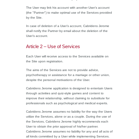
The User may link his account with another User’s account
(the "Partner") to make optimal use of the Services provided
by the Site.
In case of deletion of a User’s account, Cabridens Jerome
shall notify the Partner by email about the deletion of the
User’s account.
Article 2 – Use of Services
Each User will receive access to the Services available on
the Site upon registration.
The aims of the Services are not to provide advice,
psychotherapy or assistance for a marriage or other union,
despite the personal motivations of the User.
Cabridens Jerome application is designed to entertain Users
through activities and quiz-style games and content to
improve their relationship, without claiming to substitute for
professionals such as psychological and medical experts.
Cabridens Jerome assumes no liability for the way the Users
utilize the Services, alone or as a couple. During the use of
the Services, Cabridens Jerome highly recommends each
User to obtain the prior approval of his/her partner.
Cabridens Jerome assumes no liability for any and all acts of
all kinds committed by a User while implementing Services.