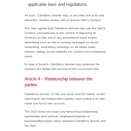
applicable laws and regulations.
As such, Cabridens Jerome may, at any time and at its sole
discretion, monitor, review, edit or remove User’s Content.
The User agrees that Cabridens Jerome may use the User’s
Content, anonymously, in the context of improving its
Services, its Site and in any promotional event and/or
advertising such as ads or posting messages on social
networking, advertising campaign on all media (radio,
internet, writing, social networks etc.) and/or non-commercial
event.
In case of breach, Cabridens Jerome may terminate the
contract and delete the account of the concerned User.
Article 4 – Relationship between the
parties
Cabridens Jerome, on the one hand, and the Users, on the
other hand, are independent parties, each acting in its own
name and for its own account.
The GCU does not create any hierarchical relationship,
partnership, joint venture, employee/employer or
franchisor/franchisee status between Cabridens Jerome and
the User.