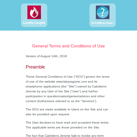
General Terms and Conditions of Use
Version of August 14th, 2018
Preamble
These General Conditions of Use ("GCU") govern the terms
of use of the website www.labyssgame.com and its
smartphone applications (the "Site") owned by Cabridens
Jerome by any User of the Site ("User") and his/her
participation in questionnaires/games/advices and other
content (furthermore referred to as the "Services").
The GCU are made available to Users on the Site and can
also be provided upon request.
The User declares to have read and accepted these terms.
The applicable terms are those provided on the Site.
The fact that Cabridens Jerome fails to invoke any term