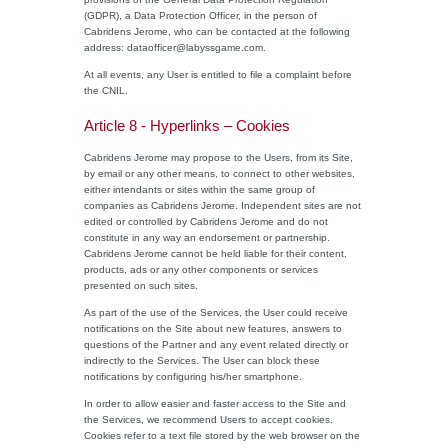
(GDPR), a Data Protection Officer, in the person of
Cabridens Jerome, who can be contacted at the following
address: dataofficer@labyssgame.com.
At all events, any User is entitled to file a complaint before
the CNIL.
Article 8 - Hyperlinks – Cookies
Cabridens Jerome may propose to the Users, from its Site,
by email or any other means, to connect to other websites,
either intendants or sites within the same group of
companies as Cabridens Jerome. Independent sites are not
edited or controlled by Cabridens Jerome and do not
constitute in any way an endorsement or partnership.
Cabridens Jerome cannot be held liable for their content,
products, ads or any other components or services
presented on such sites.
As part of the use of the Services, the User could receive
notifications on the Site about new features, answers to
questions of the Partner and any event related directly or
indirectly to the Services. The User can block these
notifications by configuring his/her smartphone.
In order to allow easier and faster access to the Site and
the Services, we recommend Users to accept cookies.
Cookies refer to a text file stored by the web browser on the