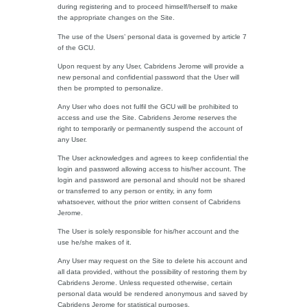
during registering and to proceed himself/herself to make
the appropriate changes on the Site.
The use of the Users’ personal data is governed by article 7
of the GCU.
Upon request by any User, Cabridens Jerome will provide a
new personal and confidential password that the User will
then be prompted to personalize.
Any User who does not fulfil the GCU will be prohibited to
access and use the Site. Cabridens Jerome reserves the
right to temporarily or permanently suspend the account of
any User.
The User acknowledges and agrees to keep confidential the
login and password allowing access to his/her account. The
login and password are personal and should not be shared
or transferred to any person or entity, in any form
whatsoever, without the prior written consent of Cabridens
Jerome.
The User is solely responsible for his/her account and the
use he/she makes of it.
Any User may request on the Site to delete his account and
all data provided, without the possibility of restoring them by
Cabridens Jerome. Unless requested otherwise, certain
personal data would be rendered anonymous and saved by
Cabridens Jerome for statistical purposes.