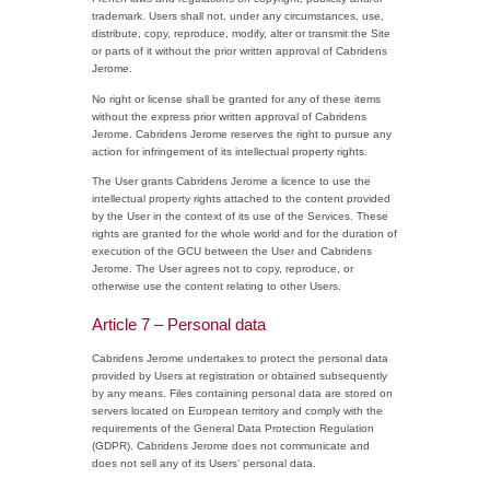
trademark. Users shall not, under any circumstances, use,
distribute, copy, reproduce, modify, alter or transmit the Site
or parts of it without the prior written approval of Cabridens
Jerome.
No right or license shall be granted for any of these items
without the express prior written approval of Cabridens
Jerome. Cabridens Jerome reserves the right to pursue any
action for infringement of its intellectual property rights.
The User grants Cabridens Jerome a licence to use the
intellectual property rights attached to the content provided
by the User in the context of its use of the Services. These
rights are granted for the whole world and for the duration of
execution of the GCU between the User and Cabridens
Jerome. The User agrees not to copy, reproduce, or
otherwise use the content relating to other Users.
Article 7 – Personal data
Cabridens Jerome undertakes to protect the personal data
provided by Users at registration or obtained subsequently
by any means. Files containing personal data are stored on
servers located on European territory and comply with the
requirements of the General Data Protection Regulation
(GDPR). Cabridens Jerome does not communicate and
does not sell any of its Users’ personal data.