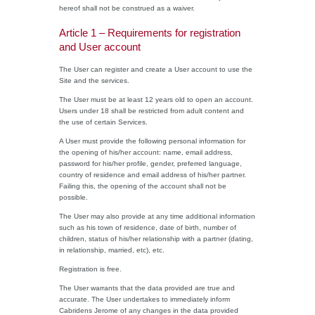
hereof shall not be construed as a waiver.
Article 1 – Requirements for registration
and User account
The User can register and create a User account to use the
Site and the services.
The User must be at least 12 years old to open an account.
Users under 18 shall be restricted from adult content and
the use of certain Services.
A User must provide the following personal information for
the opening of his/her account: name, email address,
password for his/her profile, gender, preferred language,
country of residence and email address of his/her partner.
Failing this, the opening of the account shall not be
possible.
The User may also provide at any time additional information
such as his town of residence, date of birth, number of
children, status of his/her relationship with a partner (dating,
in relationship, married, etc), etc.
Registration is free.
The User warrants that the data provided are true and
accurate. The User undertakes to immediately inform
Cabridens Jerome of any changes in the data provided