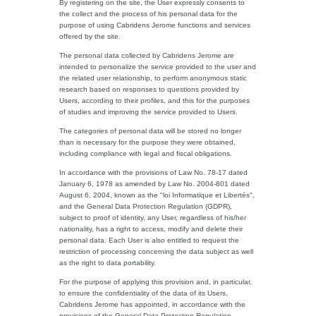
By registering on the site, the User expressly consents to
the collect and the process of his personal data for the
purpose of using Cabridens Jerome functions and services
offered by the site.
The personal data collected by Cabridens Jerome are
intended to personalize the service provided to the user and
the related user relationship, to perform anonymous static
research based on responses to questions provided by
Users, according to their profiles, and this for the purposes
of studies and improving the service provided to Users.
The categories of personal data will be stored no longer
than is necessary for the purpose they were obtained,
including compliance with legal and fiscal obligations.
In accordance with the provisions of Law No. 78-17 dated
January 6, 1978 as amended by Law No. 2004-801 dated
August 6, 2004, known as the "loi Informatique et Libertés",
and the General Data Protection Regulation (GDPR),
subject to proof of identity, any User, regardless of his/her
nationality, has a right to access, modify and delete their
personal data. Each User is also entitled to request the
restriction of processing concerning the data subject as well
as the right to data portability.
For the purpose of applying this provision and, in particular,
to ensure the confidentiality of the data of its Users,
Cabridens Jerome has appointed, in accordance with the
provisions of the General Data Protection Regulation