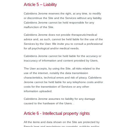
Article 5 – Liability
Cabridens Jerome reserves the right, at any time, to modify
or discontinue the Site and the Services without any liability.
Cabridens Jerome cannot be held responsible for any
malfunction of the Site.
Cabridens Jerome does not provide therapeutic/medical
advice and, as such, cannot be held liable for the use of the
Services by the User. We invite you to consult a professional
for all psychological and/or medical needs.
Cabridens Jerome cannot be held liable for the accuracy or
inaccuracy of information and content provided by Users.
The User accepts, by using the Site, all risks related to the
use of the internet, notably the data transmission
characteristics, technical errors and risk of piracy. Cabridens
Jerome cannot be held liable for any telephone costs and/or
costs for the transmission of Services or any other
information uploaded.
Cabridens Jerome assumes no liability for any damage
caused to the hardware of the Users. .
Article 6 - Intellectual property rights
All the items and data shown on the Site are protected by
French laws and regulations on copyright, publicity and/or