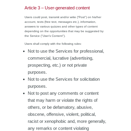
Article 3 – User-generated content
Users could post, transmit and/or write (“Post") on his/her
account, texts (free text, messages etc.), information,
answers to various quizzes and other types of content
depending on the opportunities that may be suggested by
the Service ("User’s Content").
Users shall comply with the following rules:
Not to use the Services for professional,
commercial, lucrative (advertising,
prospecting, etc.) or not private
purposes.
Not to use the Services for solicitation
purposes.
Not to post any comments or content
that may harm or violate the rights of
others, or be defamatory, abusive,
obscene, offensive, violent, political,
racist or xenophobic and, more generally,
any remarks or content violating